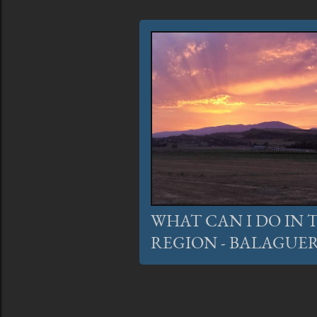
WHAT CAN I DO IN
REGION - BALAGUER