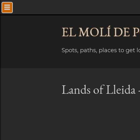
EL MOLÍ
DE 
Spots, paths, places to get 
Lands of Lleida