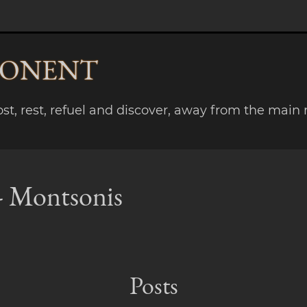
PONENT
lost, rest, refuel and discover, away from the main 
 - Montsonis
Posts