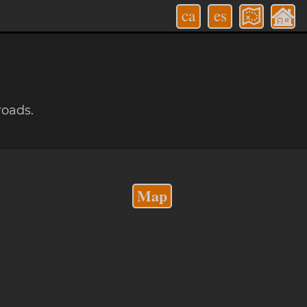
ca
es
roads.
Map