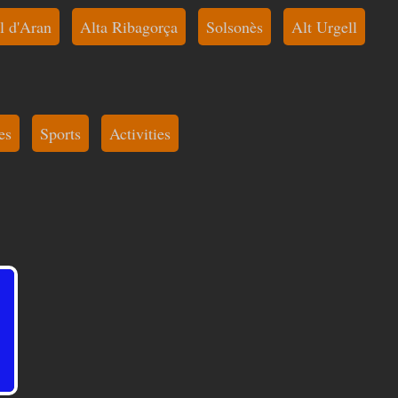
l d'Aran
Alta Ribagorça
Solsonès
Alt Urgell
es
Sports
Activities