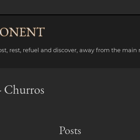
PONENT
lost, rest, refuel and discover, away from the main 
 - Churros
Posts