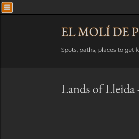
EL MOLÍ
DE 
Spots, paths, places to get 
Lands of Lleida