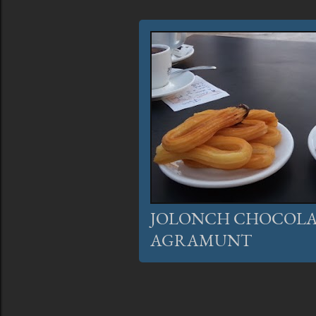
JOLONCH CHOCOLA
AGRAMUNT