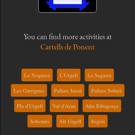
You can find more activities at
Cartells de Ponent
La Noguera
L'Urgell
La Segarra
Les Garrigues
Pallars Jussà
Pallars Sobirà
Pla d'Urgell
Val d'Aran
Alta Ribagorça
Solsonès
Alt Urgell
Segrià