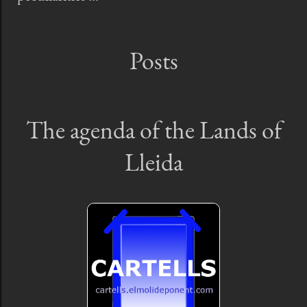
Posts
The agenda of the Lands of
Lleida