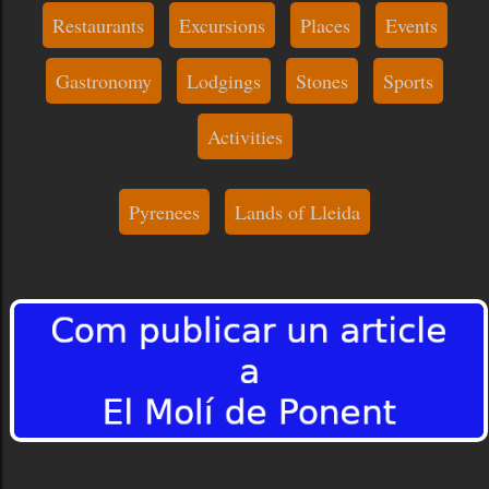
Restaurants
Excursions
Places
Events
Gastronomy
Lodgings
Stones
Sports
Activities
Pyrenees
Lands of Lleida