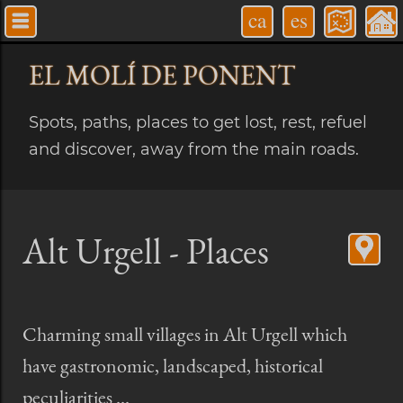
ca
es
EL MOLÍ
DE PONENT
Spots, paths, places to get lost, rest, refuel
and discover, away from the main roads.
Alt Urgell - Places
Charming small villages in Alt Urgell which
have gastronomic, landscaped, historical
peculiarities ...