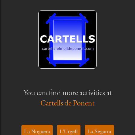
You can find more activities at
Cartells de Ponent
La Noguera
L'Urgell
La Segarra