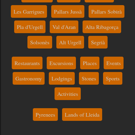
Les Garrigues
Pallars Jussà
Pallars Sobirà
Pla d'Urgell
Val d'Aran
Alta Ribagorça
Solsonès
Alt Urgell
Segrià
Restaurants
Excursions
Places
Events
Gastronomy
Lodgings
Stones
Sports
Activities
Pyrenees
Lands of Lleida