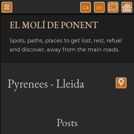
ca
es
EL MOLÍ
DE PONENT
Spots, paths, places to get lost, rest, refuel
and discover, away from the main roads.
Pyrenees - Lleida
Posts