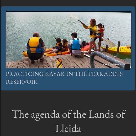
PRACTICING KAYAK IN THE TERRADETS
RESERVOIR
The agenda of the Lands of
Lleida