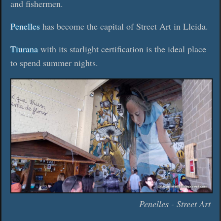
and fishermen.
Penelles
has become the capital of Street Art in Lleida.
Tiurana
with its starlight certification is the ideal place
to spend summer nights.
Penelles - Street Art