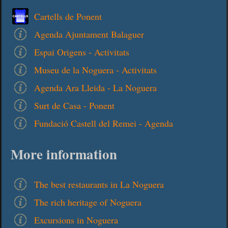
Cartells de Ponent
Agenda Ajuntament Balaguer
Espai Origens - Activitats
Museu de la Noguera - Activitats
Agenda Ara Lleida - La Noguera
Surt de Casa - Ponent
Fundació Castell del Remei - Agenda
More information
The best restaurants in La Noguera
The rich heritage of Noguera
Excursions in Noguera