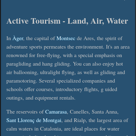
Active Tourism - Land, Air, Water
In
Àger
, the capital of
Montsec
de Ares, the spirit of
adventure sports permeates the environment. It's an area
renowned for free-flying, with a special emphasis on
paragliding and hang gliding. You can also enjoy hot
air ballooning, ultralight flying, as well as gliding and
paramotoring. Several specialized companies and
schools offer courses, introductory flights, g uided
outings, and equipment rentals.
The reservoirs of
Camarasa
, Canelles, Santa Anna,
Sant Llorenç de Montgai
, and Rialp, the largest area of
calm waters in Catalonia, are ideal places for water