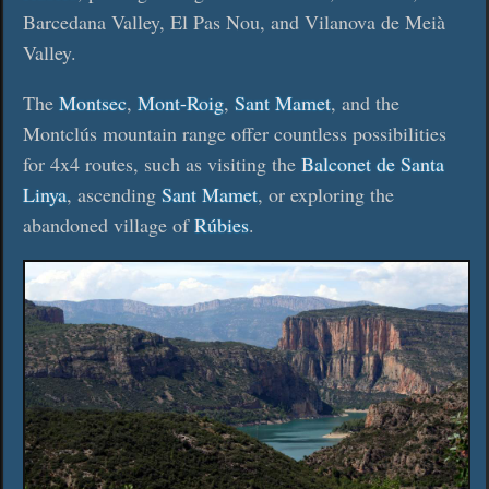
Barcedana Valley, El Pas Nou, and Vilanova de Meià
Valley.
The
Montsec
,
Mont-Roig
,
Sant Mamet
, and the
Montclús mountain range offer countless possibilities
for 4x4 routes, such as visiting the
Balconet de Santa
Linya
, ascending
Sant Mamet
, or exploring the
abandoned village of
Rúbies
.