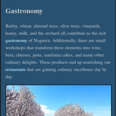
Gastronomy
Barley, wheat, almond trees, olive trees, vineyards,
honey, milk, and the orchard all contribute to the rich
gastronomy
of Noguera. Additionally, there are small
workshops that transform these elements into wine,
beer, cheeses, jams, samfaina cakes, and many other
culinary delights. These products end up nourishing our
restaurants
that are gaining culinary excellence day by
day.