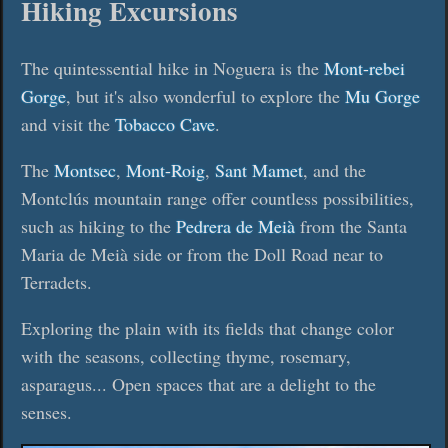
Hiking Excursions
The quintessential hike in Noguera is the
Mont-rebei
Gorge
, but it's also wonderful to explore the
Mu Gorge
and visit the
Tobacco Cave
.
The
Montsec
,
Mont-Roig
,
Sant Mamet
, and the
Montclús mountain range offer countless possibilities,
such as hiking to the
Pedrera de Meià
from the Santa
Maria de Meià side or from the Doll Road near to
Terradets.
Exploring the plain with its fields that change color
with the seasons, collecting thyme, rosemary,
asparagus... Open spaces that are a delight to the
senses.