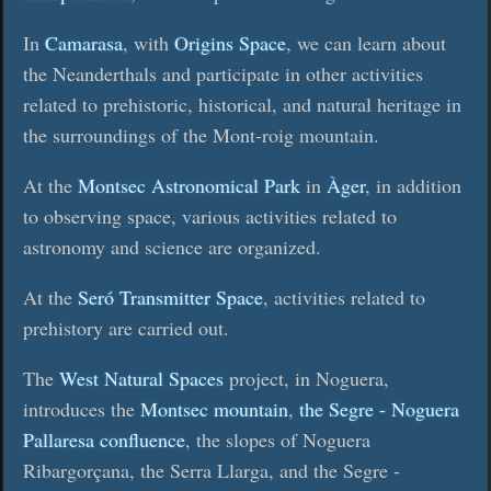
In
Camarasa
, with
Origins Space
, we can learn about
the Neanderthals and participate in other activities
related to prehistoric, historical, and natural heritage in
the surroundings of the Mont-roig mountain.
At the
Montsec Astronomical Park
in
Àger
, in addition
to observing space, various activities related to
astronomy and science are organized.
At the
Seró Transmitter Space
, activities related to
prehistory are carried out.
The
West Natural Spaces
project, in Noguera,
introduces the
Montsec mountain
,
the Segre - Noguera
Pallaresa confluence
, the slopes of Noguera
Ribargorçana, the Serra Llarga, and the Segre -