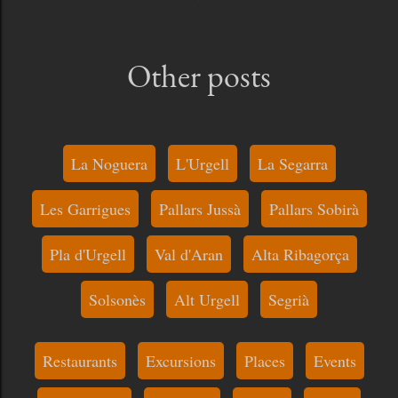
Other posts
La Noguera
L'Urgell
La Segarra
Les Garrigues
Pallars Jussà
Pallars Sobirà
Pla d'Urgell
Val d'Aran
Alta Ribagorça
Solsonès
Alt Urgell
Segrià
Restaurants
Excursions
Places
Events