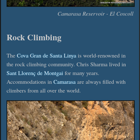
Camarasa Reservoir - El Coscoll
Rock Climbing
The
Cova Gran de Santa Linya
is world-renowned in
the rock climbing community. Chris Sharma lived in
Sant Llorenç de Montgai
for many years.
Accommodations in
Camarasa
are always filled with
climbers from all over the world.