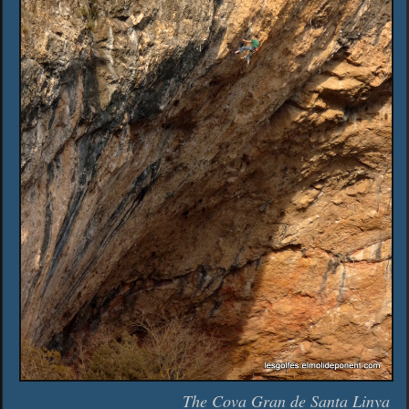
The Cova Gran de Santa Linya