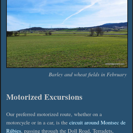
Barley and wheat fields in February
Motorized Excursions
Our preferred motorized route, whether on a
motorcycle or in a car, is the
circuit around Montsec de
Rúbies
, passing through the Doll Road, Terradets,