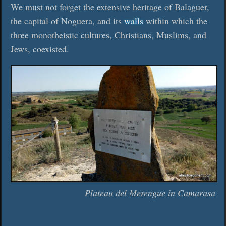
We must not forget the extensive heritage of Balaguer,
the capital of Noguera, and its
walls
within which the
three monotheistic cultures, Christians, Muslims, and
Jews, coexisted.
Plateau del Merengue in Camarasa