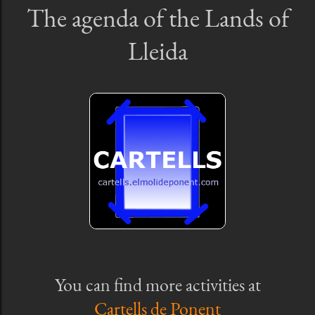
The agenda of the Lands of
Lleida
You can find more activities at
Cartells de Ponent