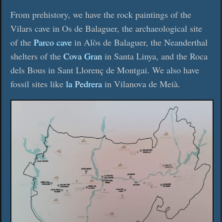
From prehistory, we have the rock paintings of the
Vilars cave in Os de Balaguer, the archaeological site
of the
Parco cave
in Alòs de Balaguer, the Neanderthal
shelters of the
Cova Gran
in Santa Linya, and the Roca
dels Bous in Sant Llorenç de Montgai. We also have
fossil sites like
la Pedrera
in Vilanova de Meià.