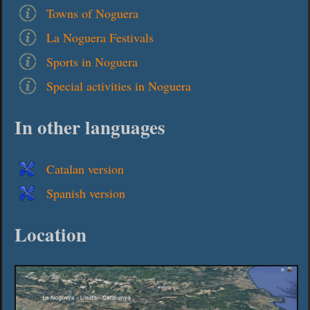
Towns of Noguera
La Noguera Festivals
Sports in Noguera
Special activities in Noguera
In other languages
Catalan version
Spanish version
Location