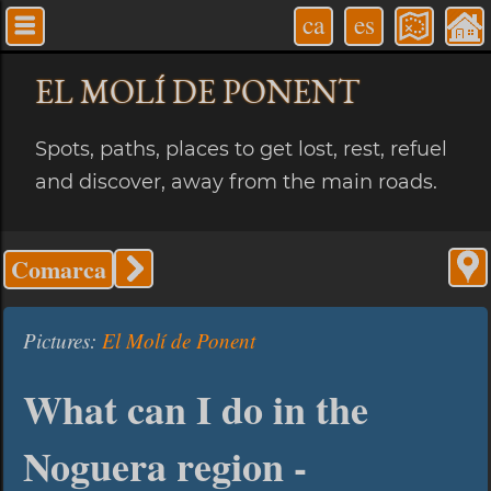
ca
es
EL MOLÍ
DE PONENT
Spots, paths, places to get lost, rest, refuel
and discover, away from the main roads.
Comarca
Pictures:
El Molí de Ponent
What can I do in the
Noguera region -