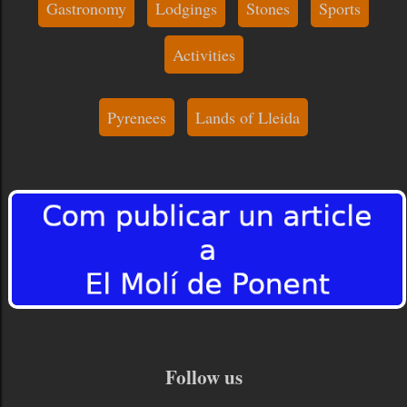
Gastronomy
Lodgings
Stones
Sports
Activities
Pyrenees
Lands of Lleida
Follow us