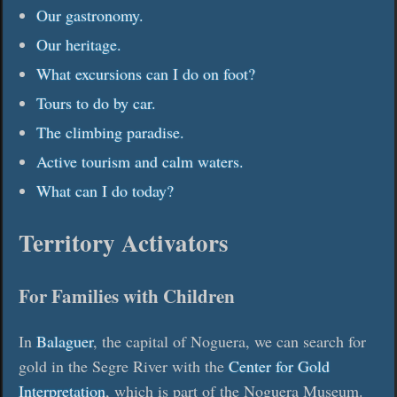
Our gastronomy.
Our heritage.
What excursions can I do on foot?
Tours to do by car.
The climbing paradise.
Active tourism and calm waters.
What can I do today?
Territory Activators
For Families with Children
In
Balaguer
, the capital of Noguera, we can search for
gold in the Segre River with the
Center for Gold
Interpretation
, which is part of the Noguera Museum.