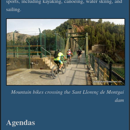
sports, including kayaking, canoeing, water skiing, and
sailing.
Mountain bikes crossing the Sant Llorenç de Montgai
dam
Agendas