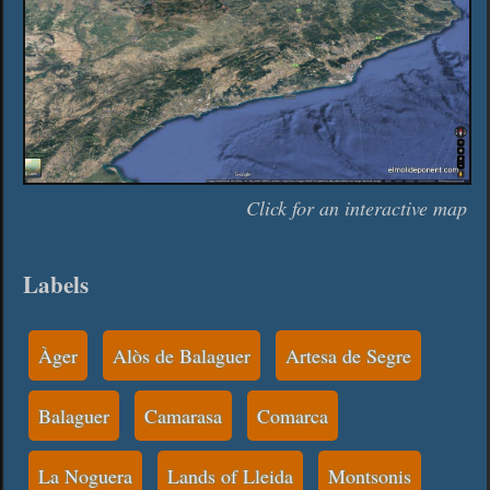
Click for an interactive map
Labels
Àger
Alòs de Balaguer
Artesa de Segre
Balaguer
Camarasa
Comarca
La Noguera
Lands of Lleida
Montsonis