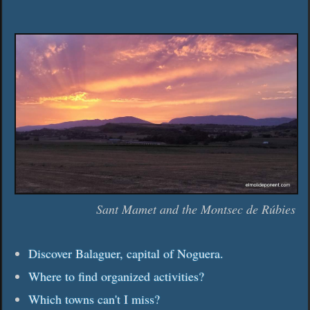
Sant Mamet and the Montsec de Rúbies
Discover Balaguer, capital of Noguera.
Where to find organized activities?
Which towns can't I miss?