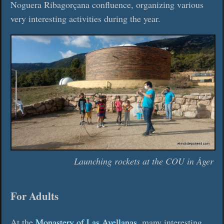
Noguera Ribagorçana confluence, organizing various
very interesting activities during the year.
Launching rockets at the COU in Àger
For Adults
At the
Monastery of Las Avellanas
, many interesting