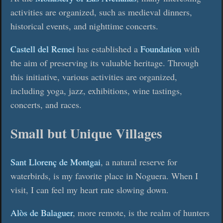
activities are organized, such as medieval dinners,
historical events, and nighttime concerts.
Castell del Remei
has established a
Foundation
with
the aim of preserving its valuable heritage. Through
this initiative, various activities are organized,
including yoga, jazz, exhibitions, wine tastings,
concerts, and races.
Small but Unique Villages
Sant Llorenç de Montgai
, a natural reserve for
waterbirds, is my favorite place in Noguera. When I
visit, I can feel my heart rate slowing down.
Alòs de Balaguer
, more remote, is the realm of hunters