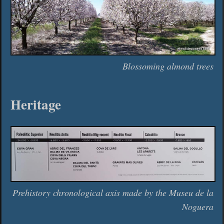
Blossoming almond trees
Heritage
Prehistory chronological axis made by the Museu de la
Noguera