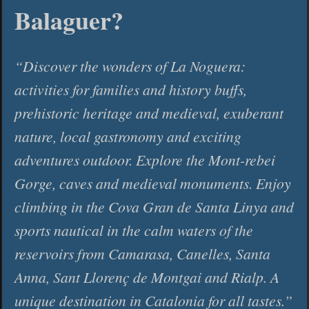
Balaguer?
Discover the wonders of La Noguera:
activities for families and history buffs,
prehistoric heritage and medieval, exuberant
nature, local gastronomy and exciting
adventures outdoor. Explore the Mont-rebei
Gorge, caves and medieval monuments. Enjoy
climbing in the Cova Gran de Santa Linya and
sports nautical in the calm waters of the
reservoirs from Camarasa, Canelles, Santa
Anna, Sant Llorenç de Montgai and Rialp. A
unique destination in Catalonia for all tastes.