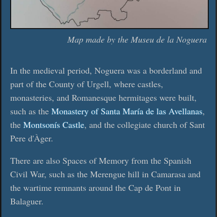
Map made by the Museu de la Noguera
In the medieval period, Noguera was a borderland and
part of the County of Urgell, where castles,
monasteries, and Romanesque hermitages were built,
such as the
Monastery of Santa María de las Avellanas
,
the
Montsonís Castle
, and the collegiate church of Sant
Pere d'Àger.
There are also Spaces of Memory from the Spanish
Civil War, such as the Merengue hill in Camarasa and
the wartime remnants around the Cap de Pont in
Balaguer.