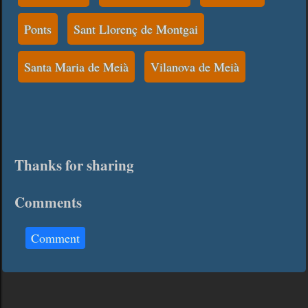
Ponts
Sant Llorenç de Montgai
Santa Maria de Meià
Vilanova de Meià
Thanks for sharing
Comments
Comment